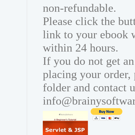
non-refundable.
Please click the bu
link to your ebook 
within 24 hours.
If you do not get an
placing your order,
folder and contact u
info@brainysoftwa