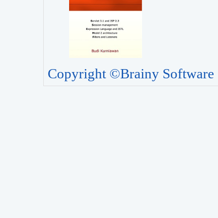
Copyright ©Brainy Software