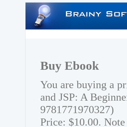
Buy Ebook
You are buying a pr
and JSP: A Beginner
9781771970327)
Price: $10.00. Note 