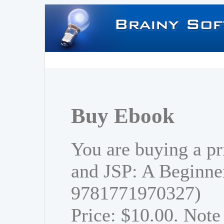
Buy Ebook
You are buying a pr
and JSP: A Beginner
9781771970327)
Price: $10.00. Note 