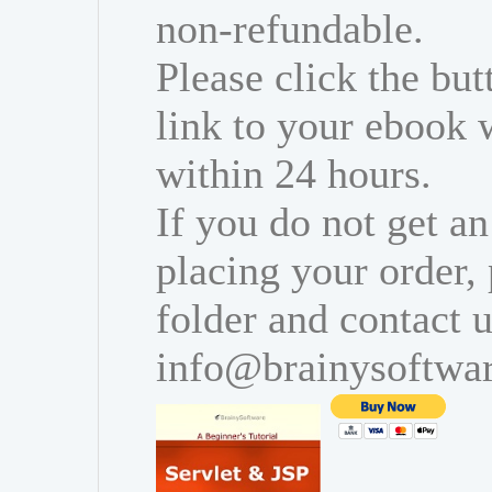
non-refundable.
Please click the bu
link to your ebook 
within 24 hours.
If you do not get an
placing your order,
folder and contact u
info@brainysoftwa