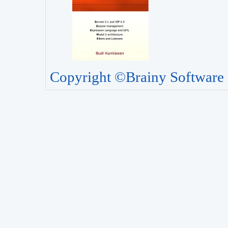
Copyright ©Brainy Software