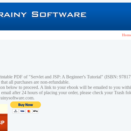
Hom
rintable PDF of "Servlet and JSP: A Beginner's Tutorial" (ISBN: 978
 that all purchases are non-refundable.
tton below to proceed. A link to your ebook will be emailed to you with
n email after 24 hours of placing your order, please check your Trash fo
rainysoftware.com.