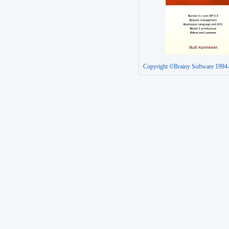
Copyright ©Brainy Software 1994