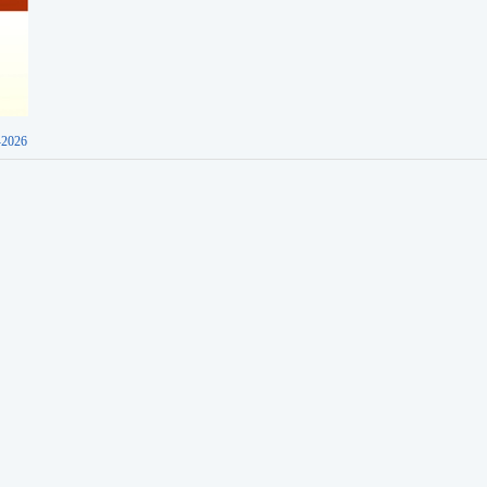
-2026