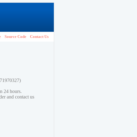
e
Source Code
Contact Us
1771970327)
in 24 hours.
lder and contact us