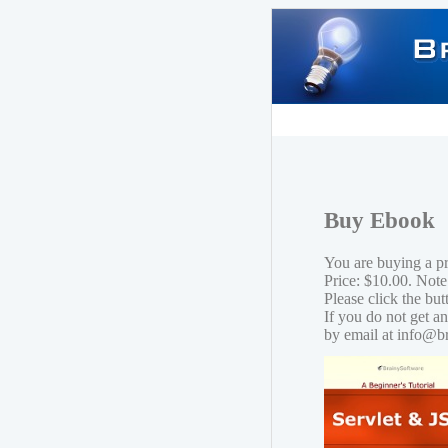
Buy Ebook
You are buying a p
Price: $10.00. Note
Please click the bu
If you do not get a
by email at info@b