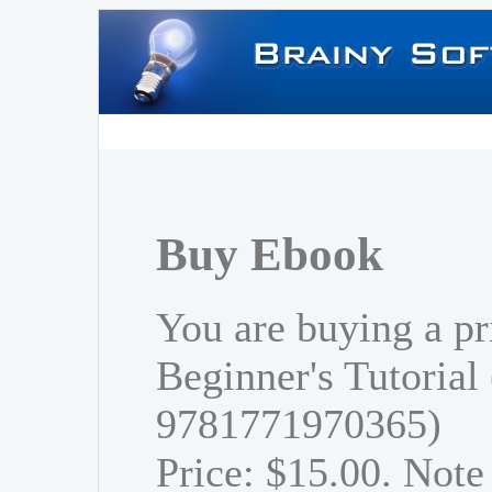
Buy Ebook
You are buying a pr
Beginner's Tutorial
9781771970365)
Price: $15.00. Note 