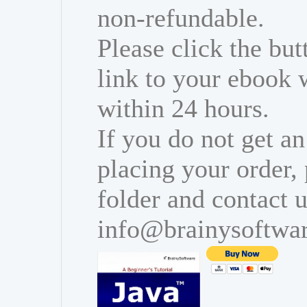
non-refundable.
Please click the bu
link to your ebook 
within 24 hours.
If you do not get an
placing your order,
folder and contact u
info@brainysoftwa