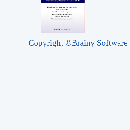
Copyright ©Brainy Software