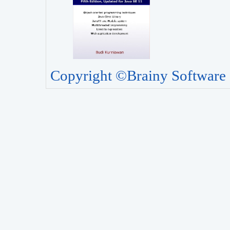
Copyright ©Brainy Software