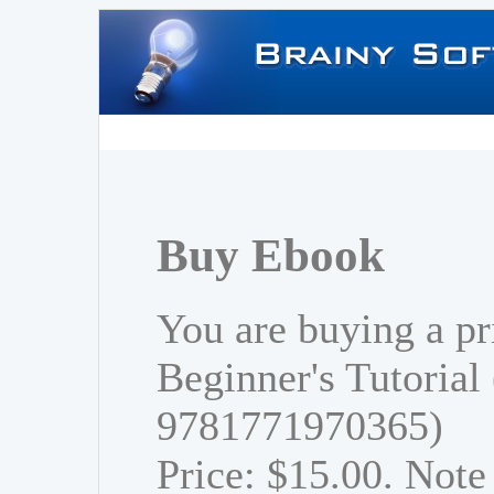
Buy Ebook
You are buying a pr
Beginner's Tutorial
9781771970365)
Price: $15.00. Note 