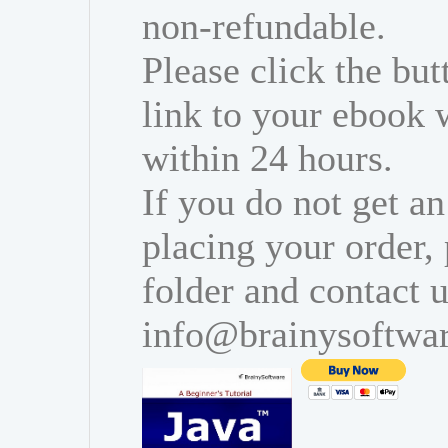
non-refundable.
Please click the bu
link to your ebook 
within 24 hours.
If you do not get an
placing your order,
folder and contact u
info@brainysoftwa