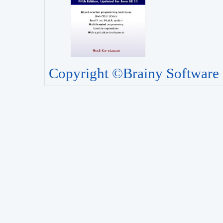
Copyright ©Brainy Software