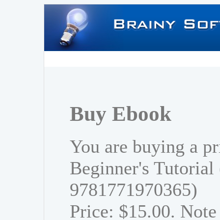
Buy Ebook
You are buying a pr
Beginner's Tutorial
9781771970365)
Price: $15.00. Note 