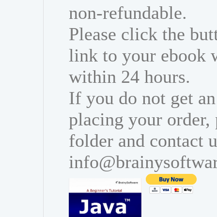
non-refundable.
Please click the bu
link to your ebook 
within 24 hours.
If you do not get an
placing your order,
folder and contact u
info@brainysoftwa