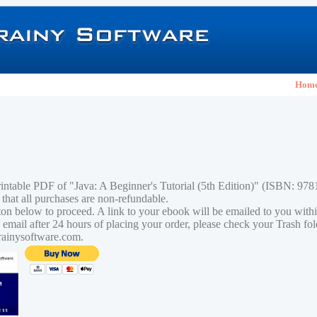
Hom
rintable PDF of "Java: A Beginner's Tutorial (5th Edition)" (ISBN: 9
 that all purchases are non-refundable.
tton below to proceed. A link to your ebook will be emailed to you with
n email after 24 hours of placing your order, please check your Trash fo
rainysoftware.com.