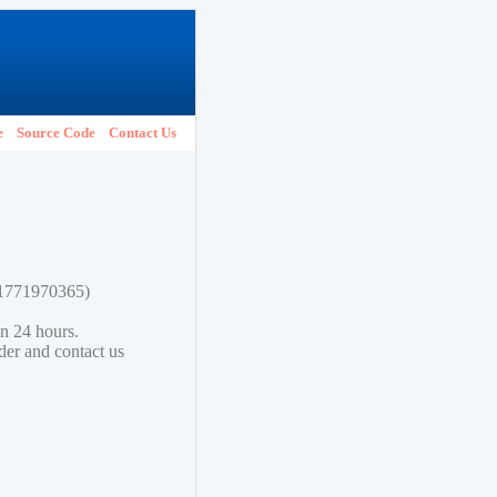
e
Source Code
Contact Us
781771970365)
in 24 hours.
lder and contact us