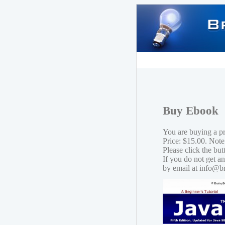
Buy Ebook
You are buying a p
Price: $15.00. Note
Please click the bu
If you do not get a
by email at info@b