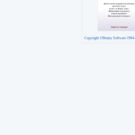
Copyright ©Brainy Software 1994