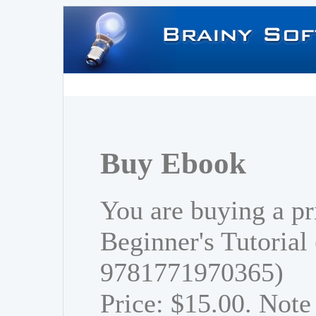
Buy Ebook
You are buying a pr
Beginner's Tutorial
9781771970365)
Price: $15.00. Note 