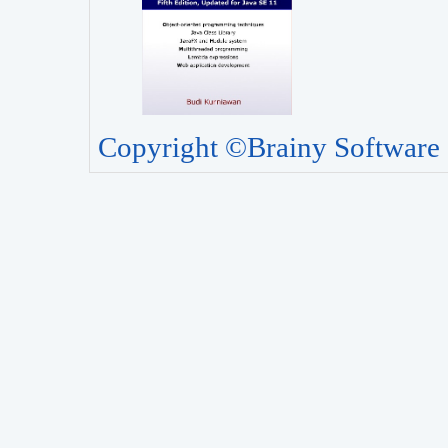
Copyright ©Brainy Software