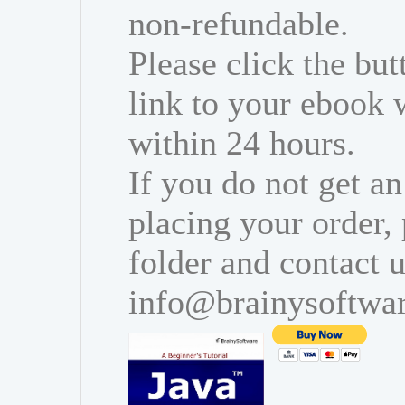
non-refundable.
Please click the bu
link to your ebook 
within 24 hours.
If you do not get an
placing your order,
folder and contact u
info@brainysoftwa