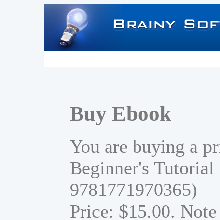
Buy Ebook
You are buying a pr
Beginner's Tutorial
9781771970365)
Price: $15.00. Note 