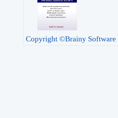
Copyright ©Brainy Software