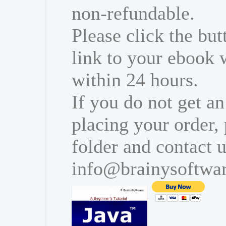
non-refundable.
Please click the bu
link to your ebook 
within 24 hours.
If you do not get an
placing your order,
folder and contact u
info@brainysoftwa