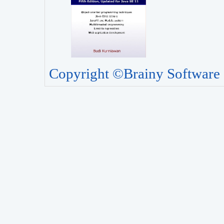
Copyright ©Brainy Software