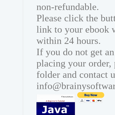
non-refundable.
Please click the bu
link to your ebook 
within 24 hours.
If you do not get an
placing your order,
folder and contact u
info@brainysoftwa