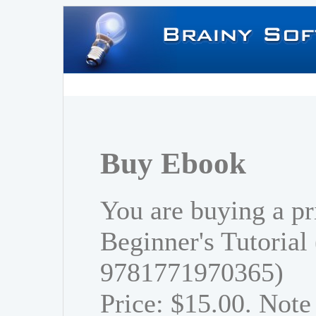
Buy Ebook
You are buying a pr
Beginner's Tutorial
9781771970365)
Price: $15.00. Note 