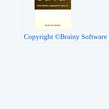
Copyright ©Brainy Software