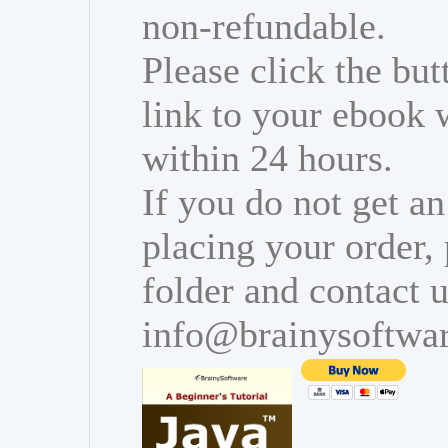
non-refundable.
Please click the bu
link to your ebook 
within 24 hours.
If you do not get an
placing your order,
folder and contact u
info@brainysoftwa