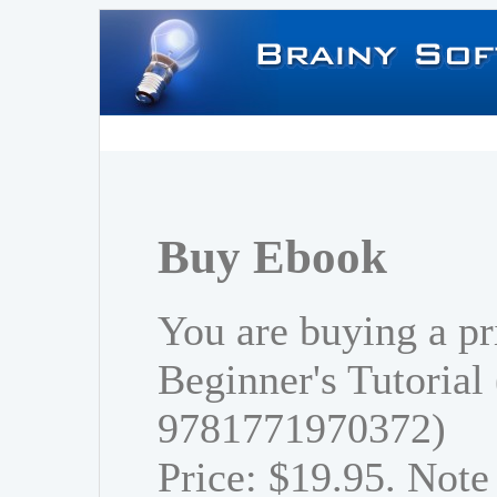
Buy Ebook
You are buying a pr
Beginner's Tutorial
9781771970372)
Price: $19.95. Note 