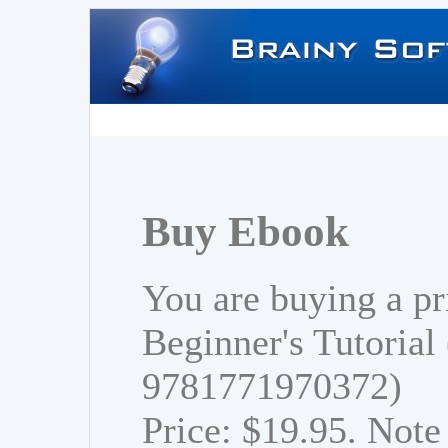
Buy Ebook
You are buying a pr
Beginner's Tutorial
9781771970372)
Price: $19.95. Note 