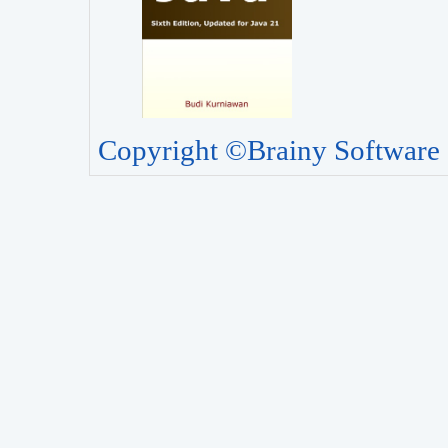
Copyright ©Brainy Software