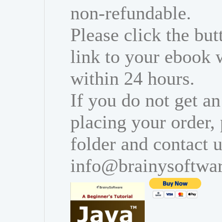
non-refundable.
Please click the bu
link to your ebook 
within 24 hours.
If you do not get an
placing your order,
folder and contact u
info@brainysoftwa