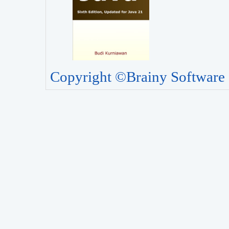
Copyright ©Brainy Software