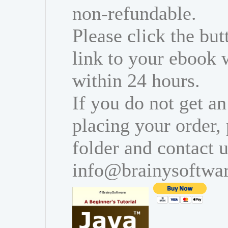
non-refundable.
Please click the bu
link to your ebook 
within 24 hours.
If you do not get an
placing your order,
folder and contact u
info@brainysoftwa