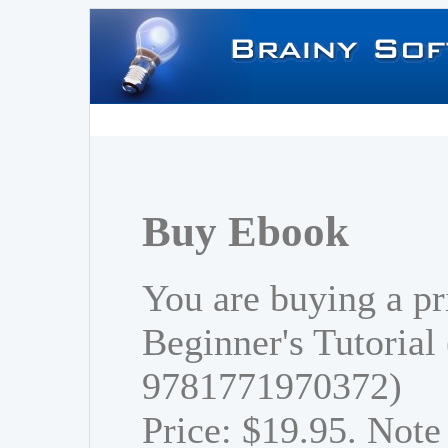
Buy Ebook
You are buying a pr
Beginner's Tutorial
9781771970372)
Price: $19.95. Note 