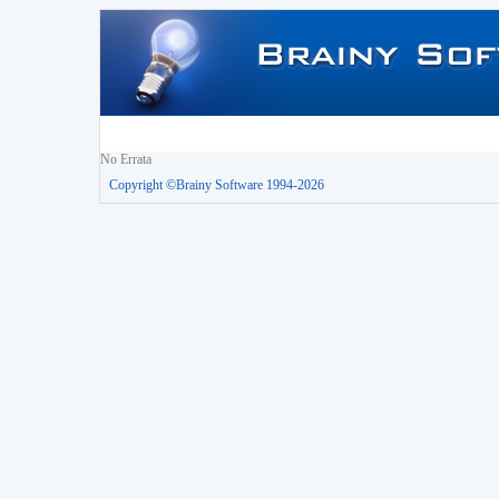
No Errata
Copyright ©Brainy Software 1994-2026