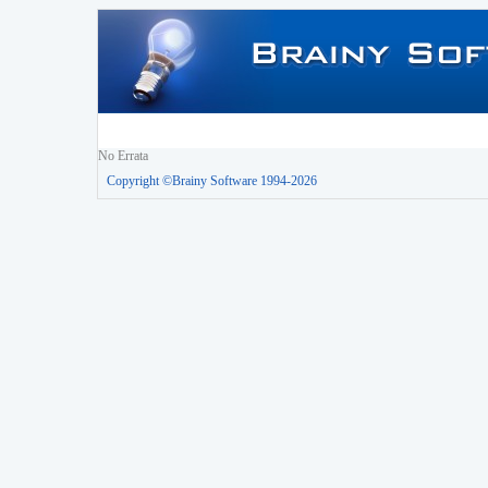
No Errata
Copyright ©Brainy Software 1994-2026