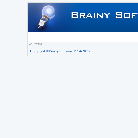
No Errata
Copyright ©Brainy Software 1994-2026