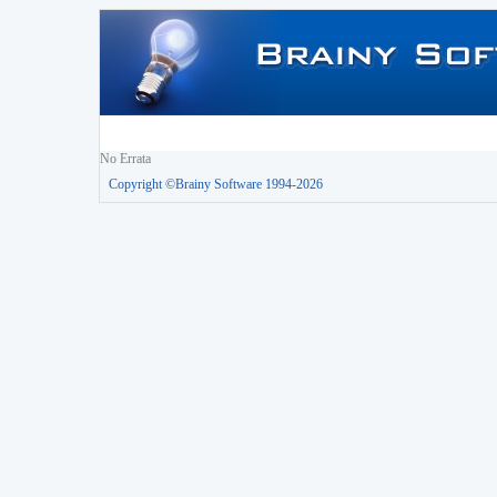
No Errata
Copyright ©Brainy Software 1994-2026