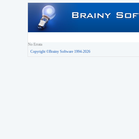
No Errata
Copyright ©Brainy Software 1994-2026