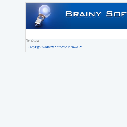
No Errata
Copyright ©Brainy Software 1994-2026