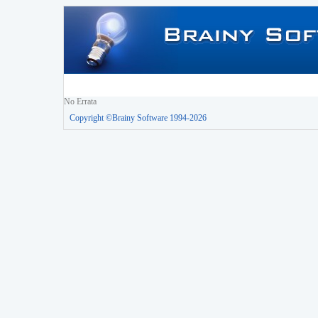
No Errata
Copyright ©Brainy Software 1994-2026