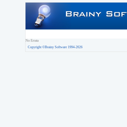
No Errata
Copyright ©Brainy Software 1994-2026