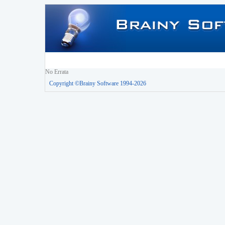
No Errata
Copyright ©Brainy Software 1994-2026