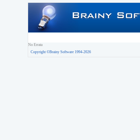
No Errata
Copyright ©Brainy Software 1994-2026