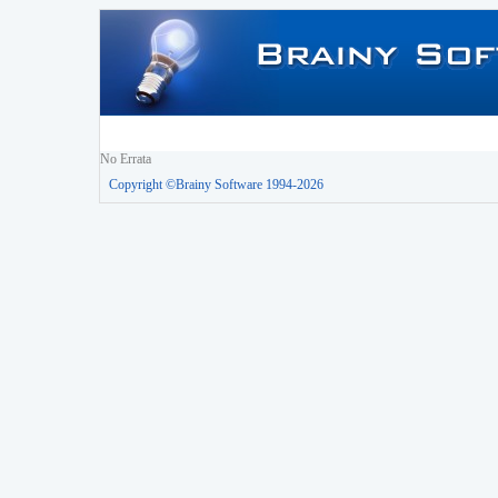
No Errata
Copyright ©Brainy Software 1994-2026