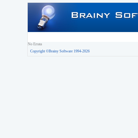
No Errata
Copyright ©Brainy Software 1994-2026