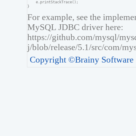
    e.printStackTrace();

For example, see the implement
MySQL JDBC driver here:
https://github.com/mysql/mys
j/blob/release/5.1/src/com/my
Copyright ©Brainy Software