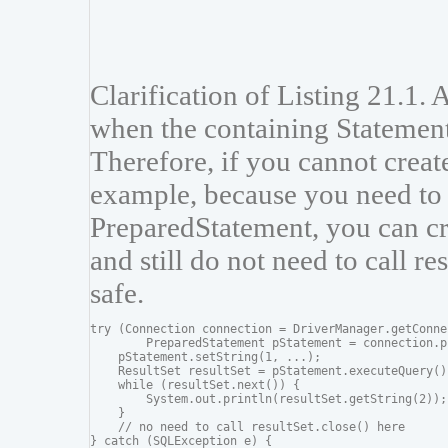
Clarification of Listing 21.1. 
when the containing Statement
Therefore, if you cannot create
example, because you need to 
PreparedStatement, you can cre
and still do not need to call re
safe.
try (Connection connection = DriverManager.getConne
        PreparedStatement pStatement = connection.p
    pStatement.setString(1, ...);

    ResultSet resultSet = pStatement.executeQuery())
    while (resultSet.next()) {

        System.out.println(resultSet.getString(2));

    }

    // no need to call resultSet.close() here

} catch (SQLException e) {
