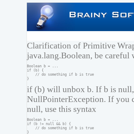
Clarification of Primitive Wr
java.lang.Boolean, be careful 
Boolean b = ...

if (b) {

    // do something if b is true

if (b) will unbox b. If b is null
NullPointerException. If you c
null, use this syntax
Boolean b = ...

if (b != null && b) {

    // do something if b is true
