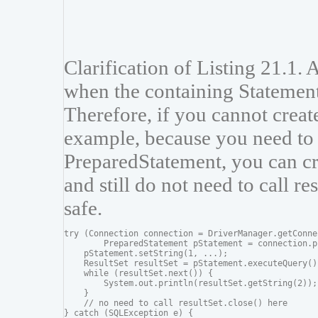
Clarification of Listing 21.1. 
when the containing Statement
Therefore, if you cannot create
example, because you need to 
PreparedStatement, you can cre
and still do not need to call re
safe.
try (Connection connection = DriverManager.getConne
        PreparedStatement pStatement = connection.p
    pStatement.setString(1, ...);

    ResultSet resultSet = pStatement.executeQuery())
    while (resultSet.next()) {

        System.out.println(resultSet.getString(2));

    }

    // no need to call resultSet.close() here

} catch (SQLException e) {
