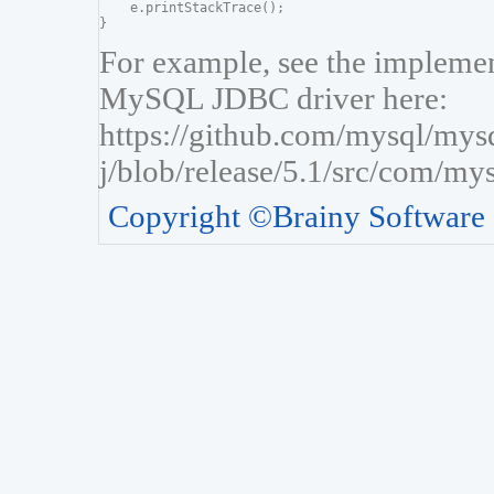
    e.printStackTrace();

For example, see the implement
MySQL JDBC driver here:
https://github.com/mysql/mys
j/blob/release/5.1/src/com/my
Copyright ©Brainy Software