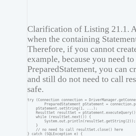
Clarification of Listing 21.1. 
when the containing Statement
Therefore, if you cannot create
example, because you need to 
PreparedStatement, you can cre
and still do not need to call re
safe.
try (Connection connection = DriverManager.getConne
        PreparedStatement pStatement = connection.p
    pStatement.setString(1, ...);

    ResultSet resultSet = pStatement.executeQuery())
    while (resultSet.next()) {

        System.out.println(resultSet.getString(2));

    }

    // no need to call resultSet.close() here

} catch (SQLException e) {
