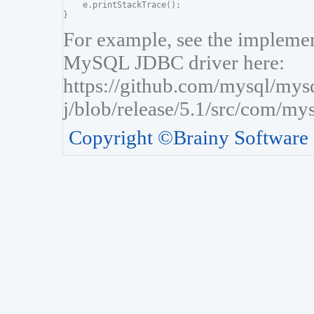
    e.printStackTrace();

For example, see the implement
MySQL JDBC driver here:
https://github.com/mysql/mys
j/blob/release/5.1/src/com/my
Copyright ©Brainy Software