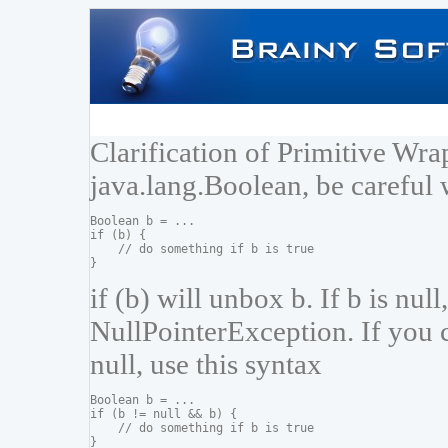
Clarification of Primitive Wr
java.lang.Boolean, be careful 
Boolean b = ...

if (b) {

    // do something if b is true

if (b) will unbox b. If b is null
NullPointerException. If you c
null, use this syntax
Boolean b = ...

if (b != null && b) {

    // do something if b is true
