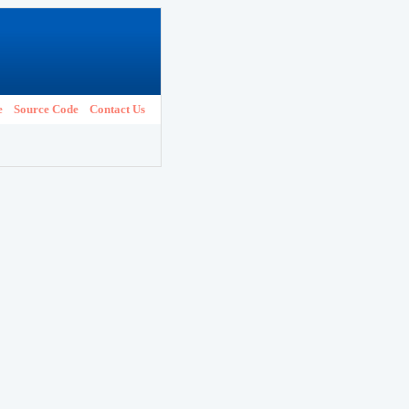
e
Source Code
Contact Us