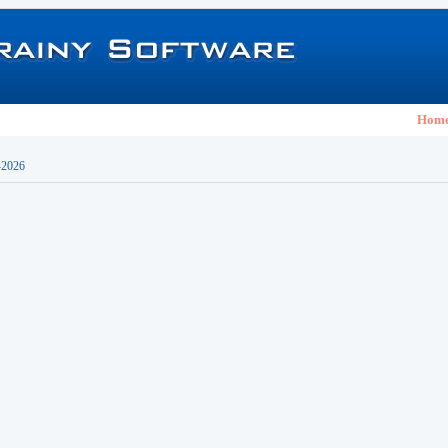
Hom
-2026