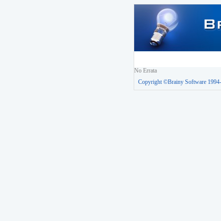
No Errata
Copyright ©Brainy Software 1994