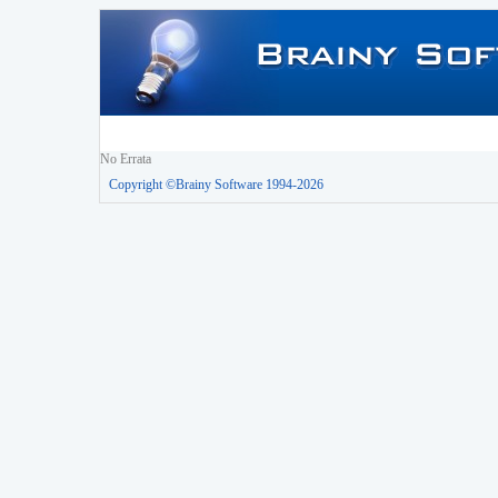
No Errata
Copyright ©Brainy Software 1994-2026