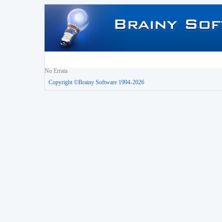
No Errata
Copyright ©Brainy Software 1994-2026