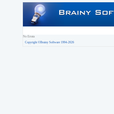
No Errata
Copyright ©Brainy Software 1994-2026