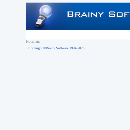
No Errata
Copyright ©Brainy Software 1994-2026