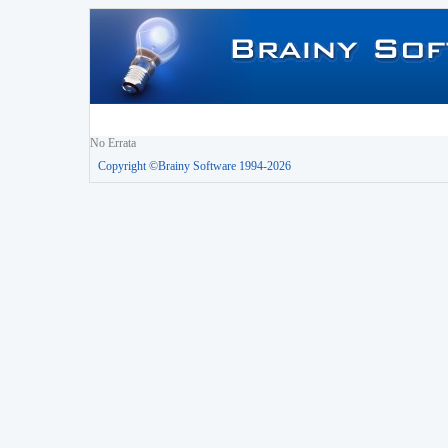
No Errata
Copyright ©Brainy Software 1994-2026