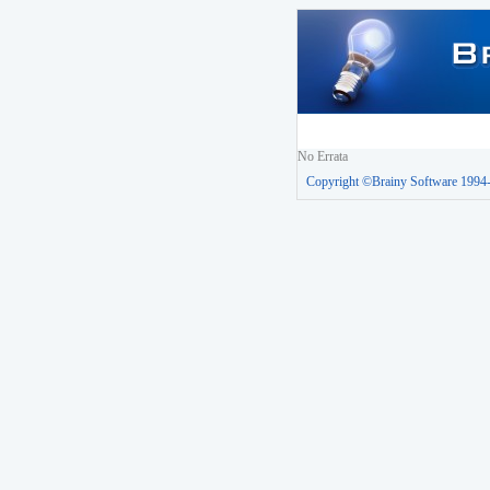
No Errata
Copyright ©Brainy Software 1994