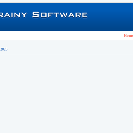
Hom
-2026