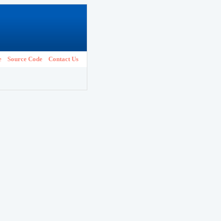
e
Source Code
Contact Us