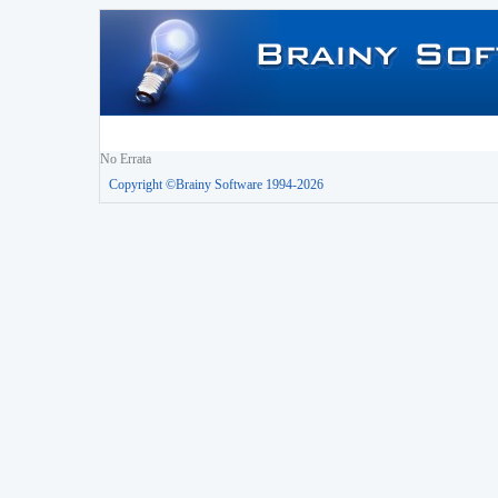
No Errata
Copyright ©Brainy Software 1994-2026