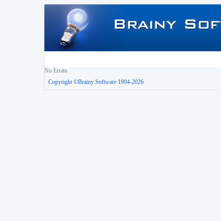
No Errata
Copyright ©Brainy Software 1994-2026