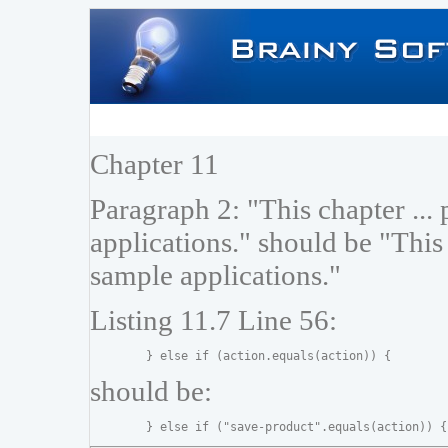
Chapter 11
Paragraph 2: "This chapter ...
applications." should be "This
sample applications."
Listing 11.7 Line 56:
should be: