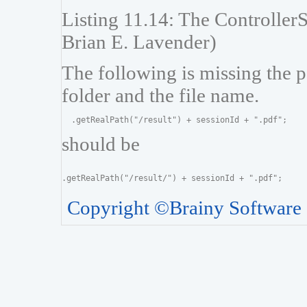
Listing 11.14: The ControllerS
Brian E. Lavender)
The following is missing the p
folder and the file name.
should be
Copyright ©Brainy Software