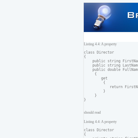
Listing 4.4: A property
class Director

{

    public string FirstNam
    public string LastName
    public double FullName
     {

        get

         {

            return FirstN
         }

     }

should read
Listing 4.4: A property
class Director

{
