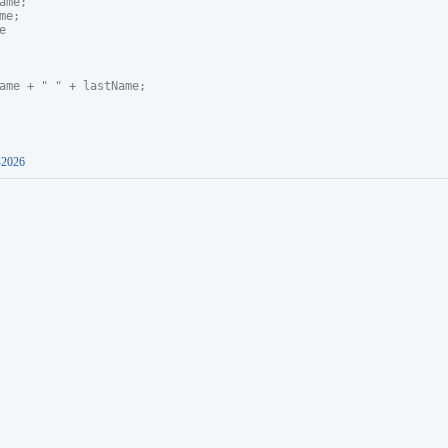
me;

e;



ame + " " + lastName;

-2026