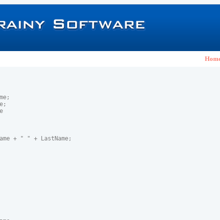
Hom
e;

;



ame + " " + LastName;
