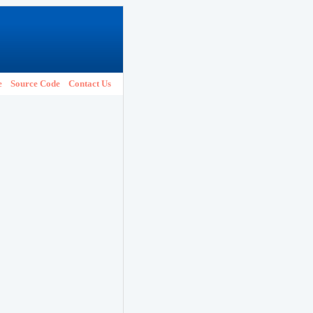
e
Source Code
Contact Us