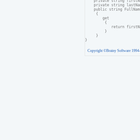
    private string firstNa
    private string lastNam
    public string FullName
     {

        get

         {

            return firstN
         }

     }

Copyright ©Brainy Software 1994