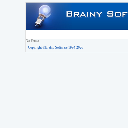
No Errata
Copyright ©Brainy Software 1994-2026