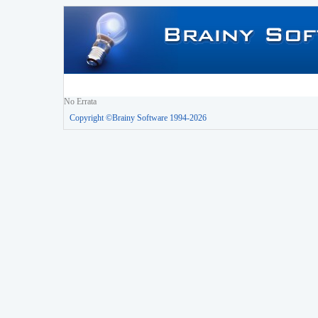
No Errata
Copyright ©Brainy Software 1994-2026