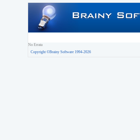
No Errata
Copyright ©Brainy Software 1994-2026