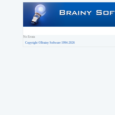
No Errata
Copyright ©Brainy Software 1994-2026