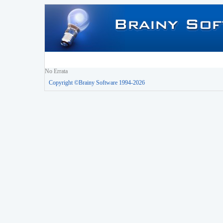
No Errata
Copyright ©Brainy Software 1994-2026