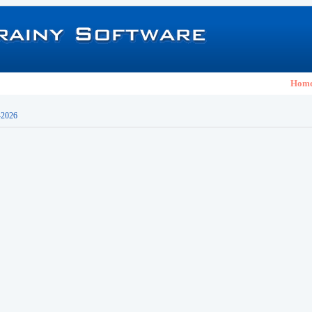
Hom
-2026