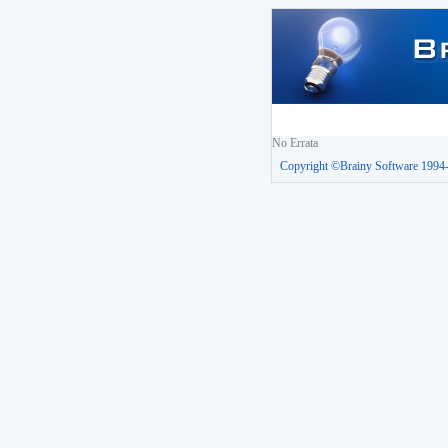
No Errata
Copyright ©Brainy Software 1994