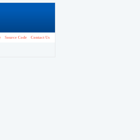
e
Source Code
Contact Us