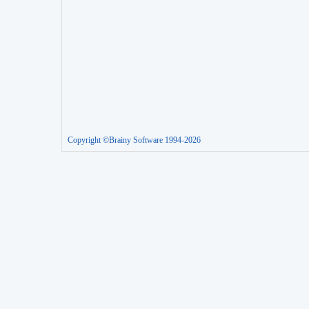
Copyright ©Brainy Software 1994-2026