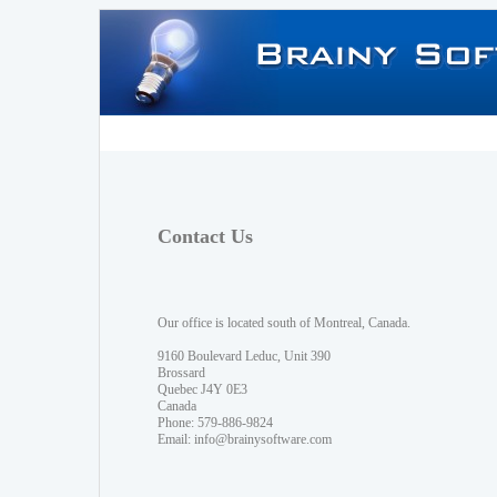
Contact Us
Our office is located south of Montreal, Canada.
9160 Boulevard Leduc, Unit 390
Brossard
Quebec J4Y 0E3
Canada
Phone: 579-886-9824
Email:
info@brainysoftware.com