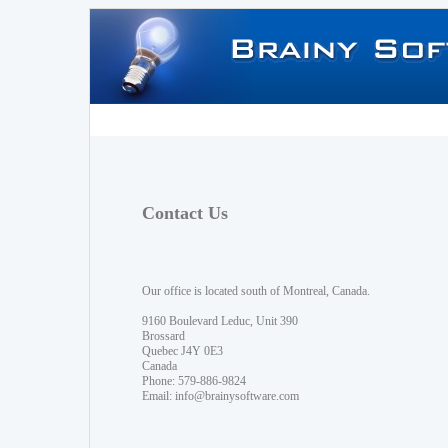
Contact Us
Our office is located south of Montreal, Canada.
9160 Boulevard Leduc, Unit 390
Brossard
Quebec J4Y 0E3
Canada
Phone: 579-886-9824
Email:
info@brainysoftware.com