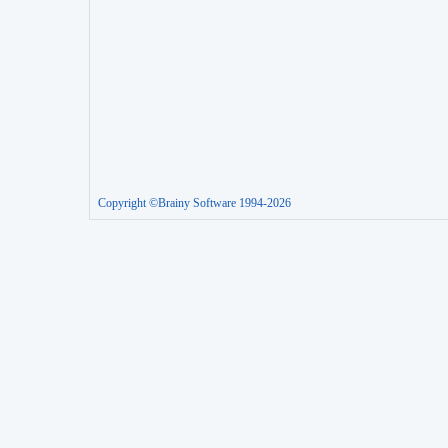
Copyright ©Brainy Software 1994-2026