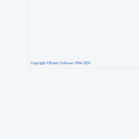
Copyright ©Brainy Software 1994-2026