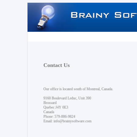
Contact Us
Our office is located south of Montreal, Canada.
9160 Boulevard Leduc, Unit 390
Brossard
Quebec J4Y 0E3
Canada
Phone: 579-886-9824
Email:
info@brainysoftware.com