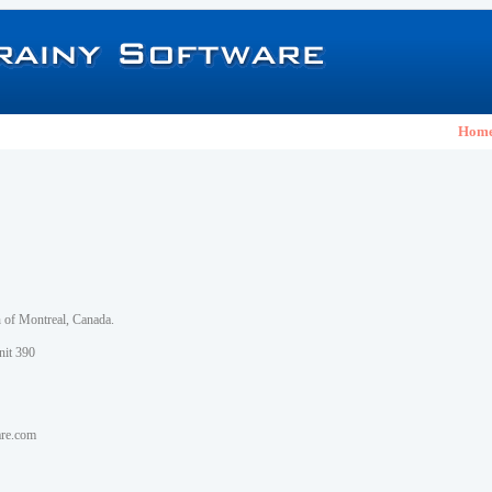
Hom
h of Montreal, Canada.
nit 390
are.com