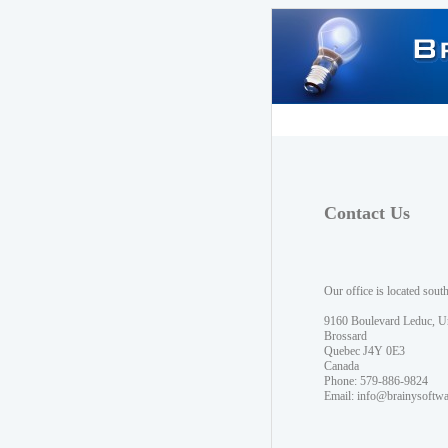
Contact Us
Our office is located sout
9160 Boulevard Leduc, U
Brossard
Quebec J4Y 0E3
Canada
Phone: 579-886-9824
Email:
info@brainysoftw