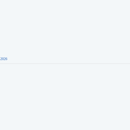
-2026