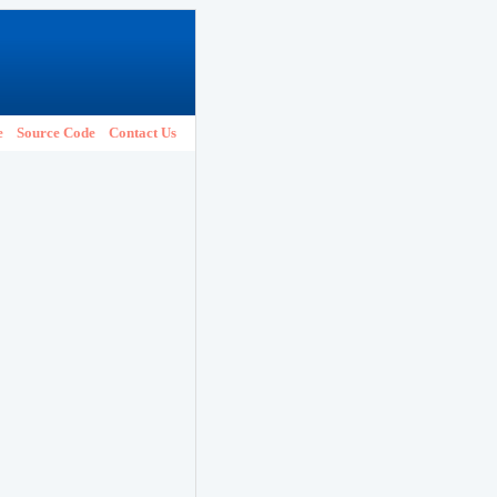
e
Source Code
Contact Us