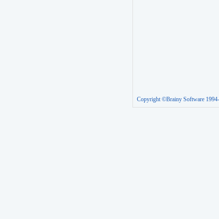
Copyright ©Brainy Software 1994