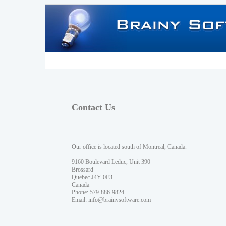
Contact Us
Our office is located south of Montreal, Canada.
9160 Boulevard Leduc, Unit 390
Brossard
Quebec J4Y 0E3
Canada
Phone: 579-886-9824
Email:
info@brainysoftware.com