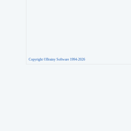
Copyright ©Brainy Software 1994-2026